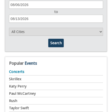
to
Search
Popular
Events
Concerts
Skrillex
Katy Perry
Paul McCartney
Rush
Taylor Swift