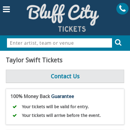
Taylor Swift Tickets
Contact Us
100% Money Back
Guarantee
Your tickets will be valid for entry.
Your tickets will arrive before the event.