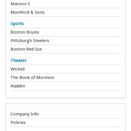
Maroon 5
Mumford & Sons
Sports
Boston Bruins
Pittsburgh Steelers
Boston Red Sox
Theater
Wicked
The Book of Mormon
Aladdin
Company Info
Policies