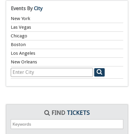
Events By
City
New York
Las Vegas
Chicago
Boston
Los Angeles
New Orleans
FIND
TICKETS