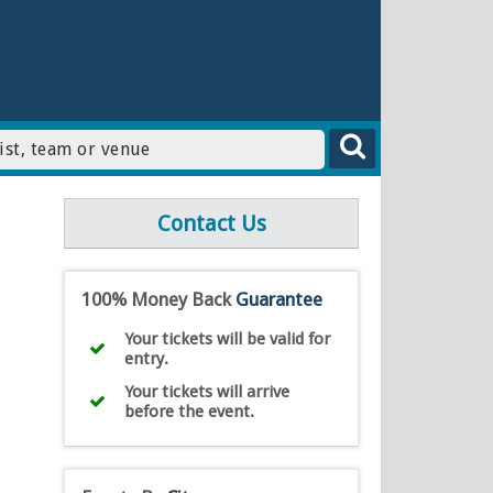
Contact Us
100% Money Back
Guarantee
Your tickets will be valid for
entry.
Your tickets will arrive
before the event.