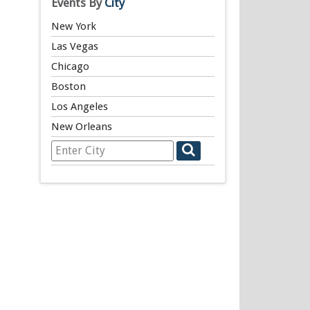
Events By
City
New York
Las Vegas
Chicago
Boston
Los Angeles
New Orleans