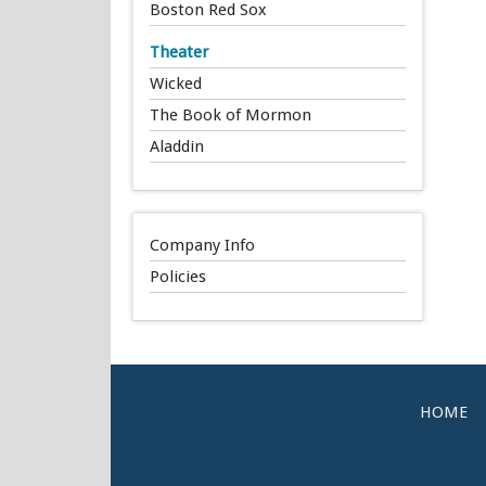
Boston Red Sox
Theater
Wicked
The Book of Mormon
Aladdin
Company Info
Policies
HOME