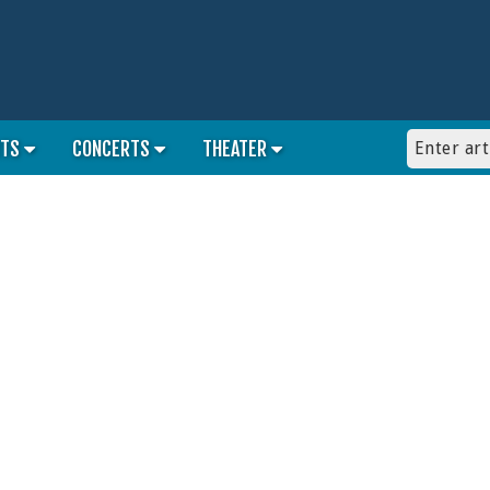
RTS
CONCERTS
THEATER