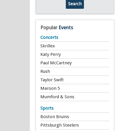
Search
Popular
Events
Concerts
Skrillex
Katy Perry
Paul McCartney
Rush
Taylor Swift
Maroon 5
Mumford & Sons
Sports
Boston Bruins
Pittsburgh Steelers