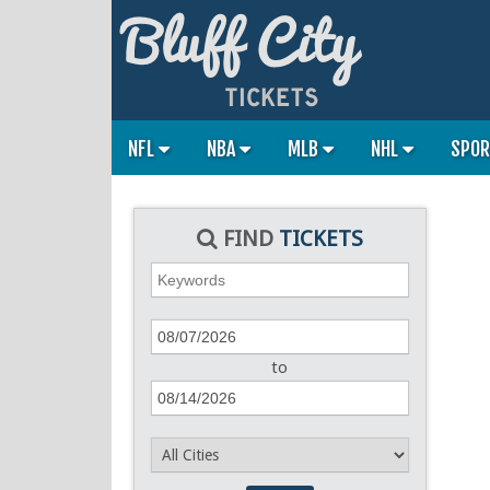
NFL
NBA
MLB
NHL
SPO
FIND
TICKETS
to