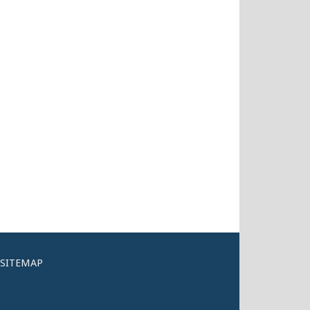
SITEMAP