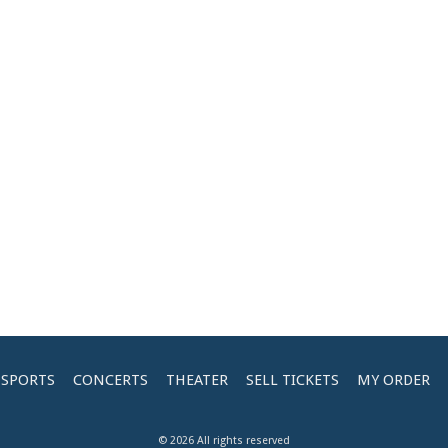
SPORTS
CONCERTS
THEATER
SELL TICKETS
MY ORDER
© 2026 All rights reserved