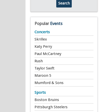
Search
Popular
Events
Concerts
Skrillex
Katy Perry
Paul McCartney
Rush
Taylor Swift
Maroon 5
Mumford & Sons
Sports
Boston Bruins
Pittsburgh Steelers