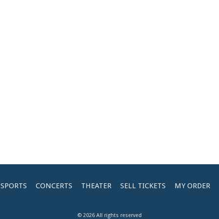
SPORTS
CONCERTS
THEATER
SELL TICKETS
MY ORDER
© 2026 All rights reserved