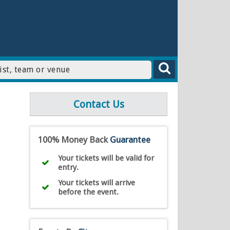
Contact Us
100% Money Back
Guarantee
Your tickets will be valid for
entry.
Your tickets will arrive
before the event.