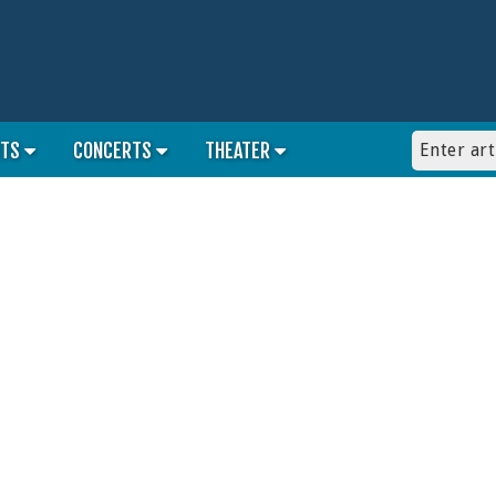
RTS
CONCERTS
THEATER