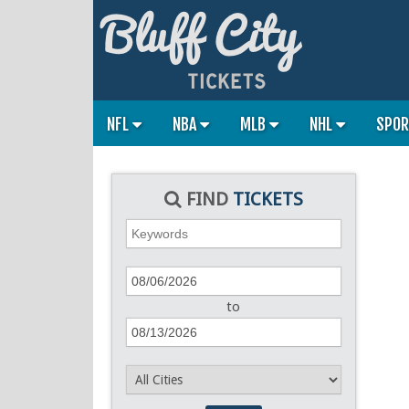
NFL
NBA
MLB
NHL
SPO
FIND
TICKETS
to