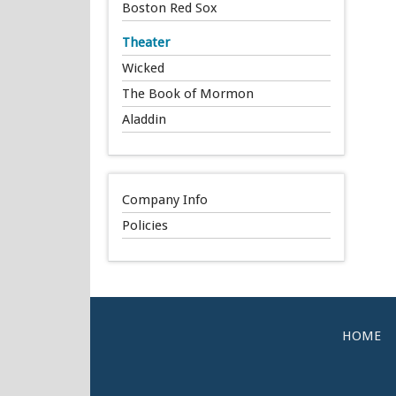
Boston Red Sox
Theater
Wicked
The Book of Mormon
Aladdin
Company Info
Policies
HOME