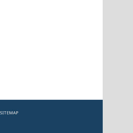
SITEMAP