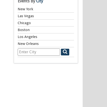
Events By
City
New York
Las Vegas
Chicago
Boston
Los Angeles
New Orleans