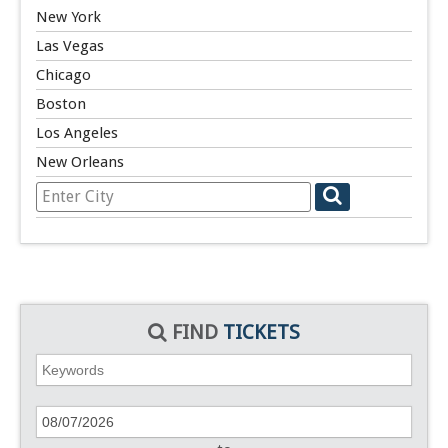
New York
Las Vegas
Chicago
Boston
Los Angeles
New Orleans
FIND
TICKETS