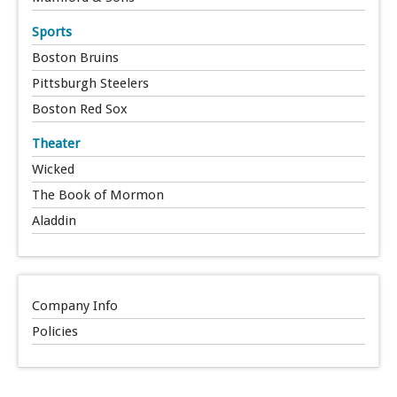
Sports
Boston Bruins
Pittsburgh Steelers
Boston Red Sox
Theater
Wicked
The Book of Mormon
Aladdin
Company Info
Policies