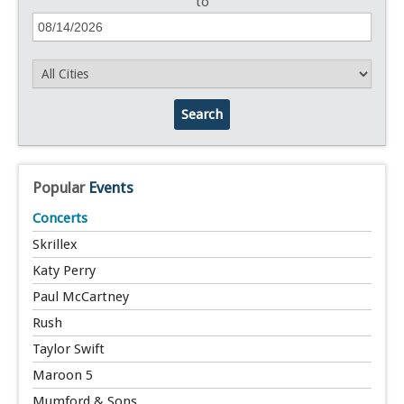
to
Search
Popular
Events
Concerts
Skrillex
Katy Perry
Paul McCartney
Rush
Taylor Swift
Maroon 5
Mumford & Sons