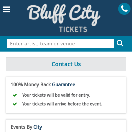
Contact Us
100% Money Back
Guarantee
Your tickets will be valid for entry.
Your tickets will arrive before the event.
Events By
City